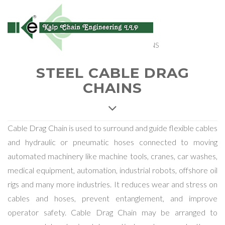
Home
> Products > STEEL CABLE DRAG CHAINS
STEEL CABLE DRAG
CHAINS
Cable Drag Chain is used to surround and guide flexible cables
and hydraulic or pneumatic hoses connected to moving
automated machinery like machine tools, cranes, car washes,
medical equipment, automation, industrial robots, offshore oil
rigs and many more industries. It reduces wear and stress on
cables and hoses, prevent entanglement, and improve
operator safety. Cable Drag Chain may be arranged to