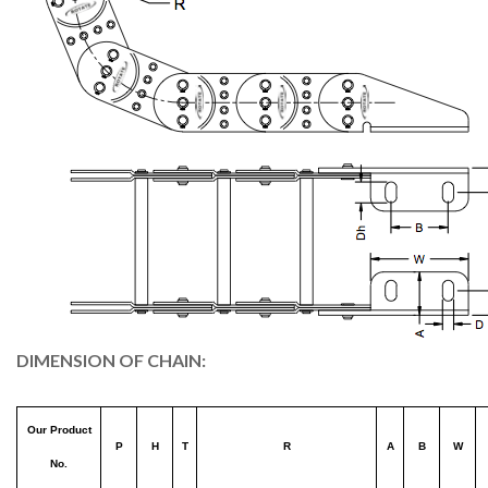
DIMENSION OF CHAIN:
Our Product
P
H
T
R
A
B
W
No.