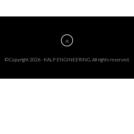
©Copyright 2026 - KALP ENGINEERING. All rights reserved.