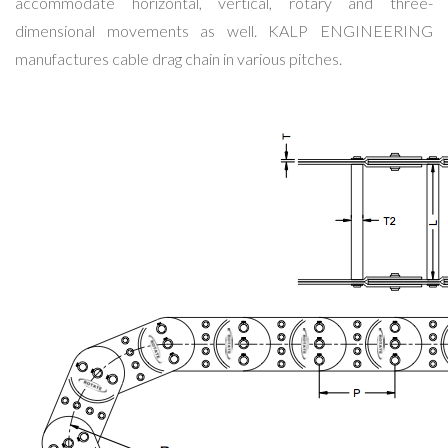
accommodate horizontal, vertical, rotary and three-
dimensional movements as well. KALP ENGINEERING
manufactures cable drag chain in various pitches.