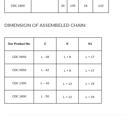
CDC 1800
20
135
18
110
DIMENSION OF ASSEMBELED CHAIN:
Our Product No.
C
K
K1
CDC 0650
L - 28
L + 8
L + 17
CDC 0950
L - 42
L + 8
L + 17
CDC 1300
L – 42
L + 12
L + 25
CDC 1800
L - 50
L + 12
L + 25