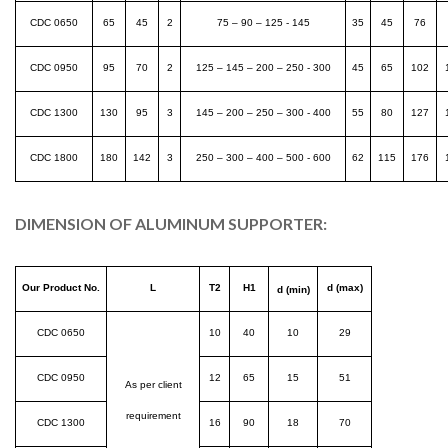
CDC 0650
65
45
2
75 – 90 – 125 - 145
35
45
76
CDC 0950
95
70
2
125 – 145 – 200 – 250 - 300
45
65
102
CDC 1300
130
95
3
145 – 200 – 250 – 300 - 400
55
80
127
CDC 1800
180
142
3
250 – 300 – 400 – 500 - 600
62
115
176
DIMENSION OF ALUMINUM SUPPORTER:
Our Product No.
L
T2
H1
d (max)
d (min)
CDC 0650
10
40
10
29
CDC 0950
12
65
15
51
As per client
requirement
CDC 1300
16
90
18
70